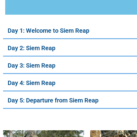
Day 1: Welcome to Siem Reap
Day 2: Siem Reap
Day 3: Siem Reap
Day 4: Siem Reap
Day 5: Departure from Siem Reap