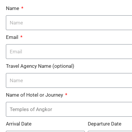
Name
Email
Travel Agency Name (optional)
Name of Hotel or Journey
Arrival Date
Departure Date