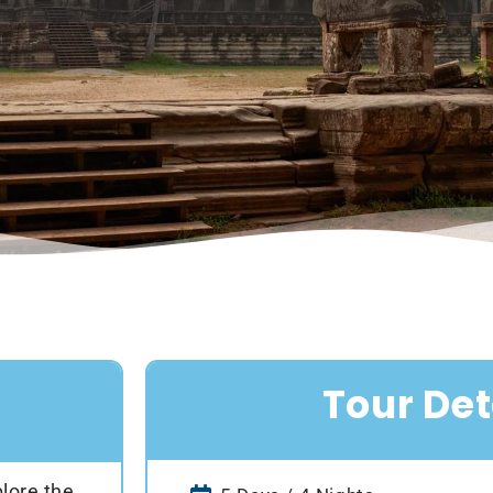
Tour Det
lore the