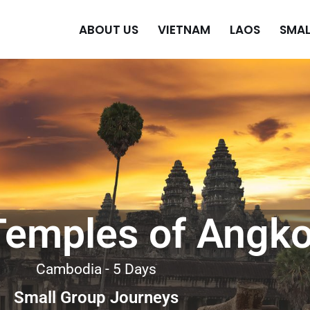
ABOUT US
VIETNAM
LAOS
SMAL
Temples of Angko
Cambodia - 5 Days
Small Group Journeys