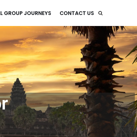
L GROUP JOURNEYS
CONTACT US
r