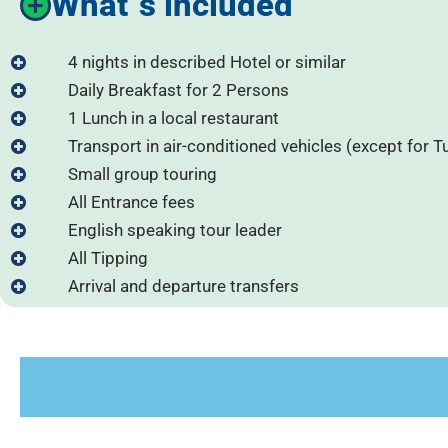
What´s included
4 nights in described Hotel or similar
Daily Breakfast for 2 Persons
1 Lunch in a local restaurant
Transport in air-conditioned vehicles (except for T
Small group touring
All Entrance fees
English speaking tour leader
All Tipping
Arrival and departure transfers