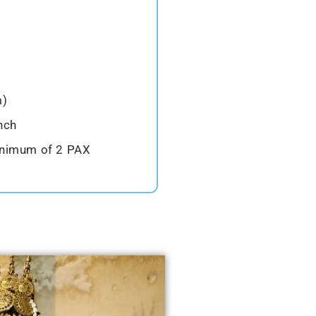
m)
nch
inimum of 2 PAX