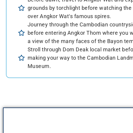
grounds by torchlight before watching the 
over Angkor Wat‘s famous spires.
Journey through the Cambodian countrys
before entering Angkor Thom where you wi
a view of the many faces of the Bayon tem
Stroll through Dom Deak local market bef
making your way to the Cambodian Land
Museum.