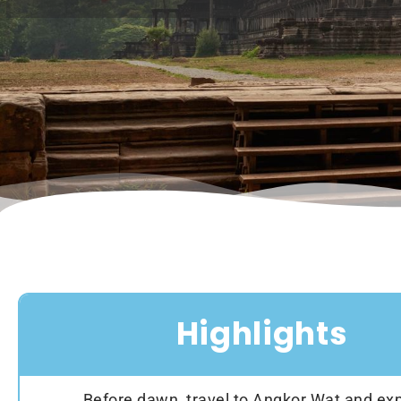
Highlights
Before dawn, travel to Angkor Wat and exp