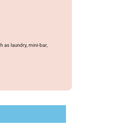
 as laundry, mini-bar,