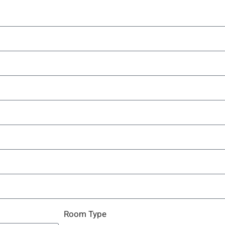
Room Type