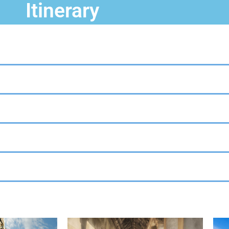
Itinerary