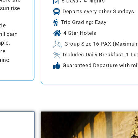
5 Days / 4 Nights
sun rise
Departs every other Sundays
Trip Grading: Easy
ide
4 Star Hotels
ll gain
ple.
Group Size 16 PAX (Maximu
ore
Includes Daily Breakfast, 1 Lu
mine
Guaranteed Departure with m