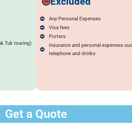
Excluded
Any Personal Expenses
Visa fees
Porters
uk Tuk touring)
Insurance and personal expenses such
telephone and drinks
Get a Quote