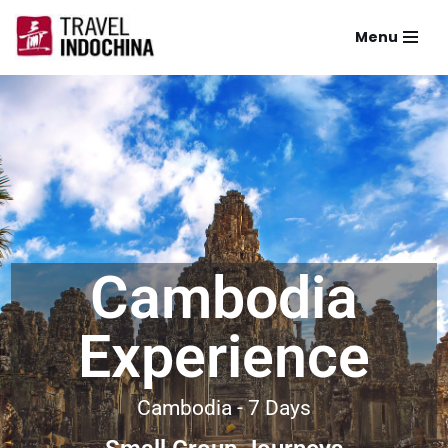
Menu
Skip
to
content
Cambodia
Experience
Cambodia - 7 Days