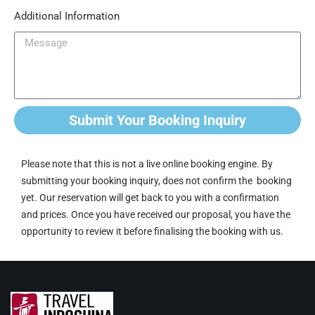
Additional Information
Submit Your Booking Inquiry
Please note that this is not a live online booking engine. By
submitting your booking inquiry, does not confirm the booking
yet. Our reservation will get back to you with a confirmation
and prices. Once you have received our proposal, you have the
opportunity to review it before finalising the booking with us.