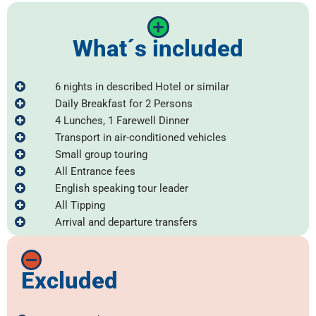
What´s included
6 nights in described Hotel or similar
Daily Breakfast for 2 Persons
4 Lunches, 1 Farewell Dinner
Transport in air-conditioned vehicles
Small group touring
All Entrance fees
English speaking tour leader
All Tipping
Arrival and departure transfers
Excluded