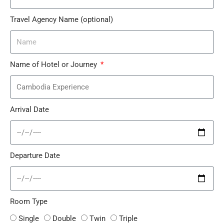
Travel Agency Name (optional)
Name of Hotel or Journey
Arrival Date
Departure Date
Room Type
Single
Double
Twin
Triple