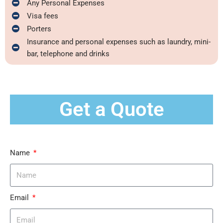
Any Personal Expenses
Visa fees
Porters
Insurance and personal expenses such as laundry, mini-
bar, telephone and drinks
Get a Quote
Name
Email