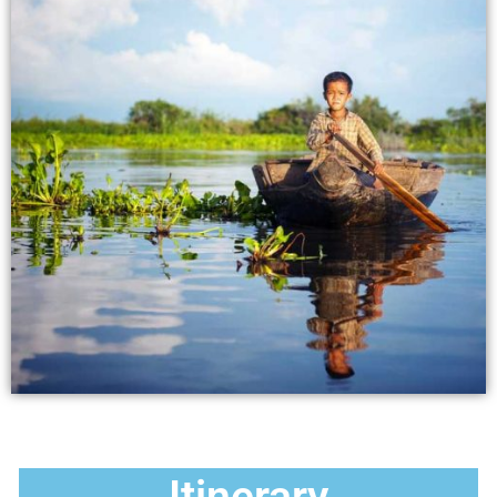
Itinerary