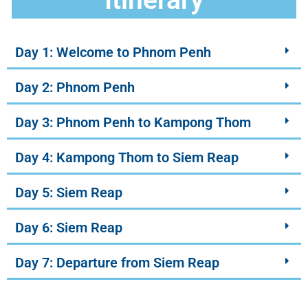
Day 1: Welcome to Phnom Penh
Day 2: Phnom Penh
Day 3: Phnom Penh to Kampong Thom
Day 4: Kampong Thom to Siem Reap
Day 5: Siem Reap
Day 6: Siem Reap
Day 7: Departure from Siem Reap