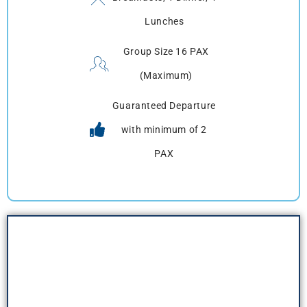
Lunches
Group Size 16 PAX
(Maximum)
Guaranteed Departure
with minimum of 2
PAX