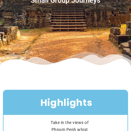
Small Group Journeys
Highlights
Take in the views of
Phnom Penh whist