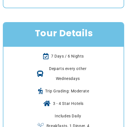
Tour Details
7 Days / 6 Nights
Departs every other
Wednesdays
Trip Grading: Moderate
3 - 4 Star Hotels
Includes Daily
Breakfasts, 1 Dinner, 4