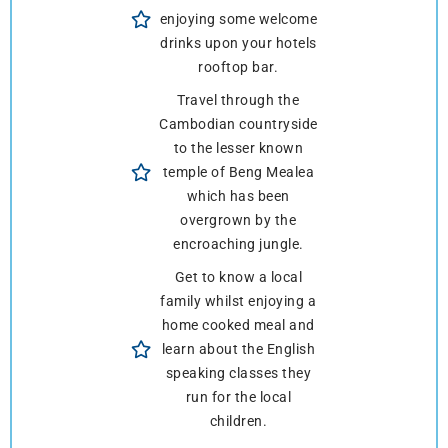
enjoying some welcome
drinks upon your hotels
rooftop bar.
Travel through the
Cambodian countryside
to the lesser known
temple of Beng Mealea
which has been
overgrown by the
encroaching jungle.
Get to know a local
family whilst enjoying a
home cooked meal and
learn about the English
speaking classes they
run for the local
children.